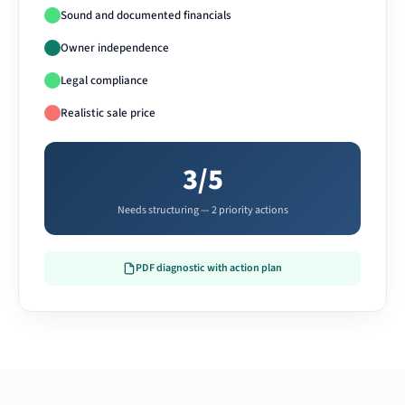
Sound and documented financials
Owner independence
Legal compliance
Realistic sale price
3/5
Needs structuring — 2 priority actions
PDF diagnostic with action plan