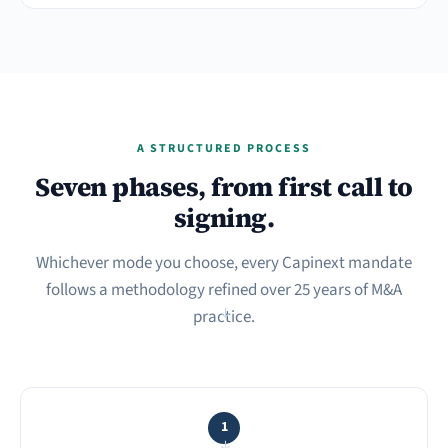
A STRUCTURED PROCESS
Seven phases, from first call to
signing.
Whichever mode you choose, every Capinext mandate
follows a methodology refined over 25 years of M&A
practice.
→
1
→