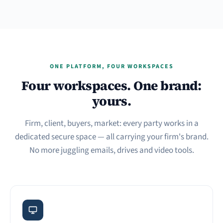
ONE PLATFORM, FOUR WORKSPACES
Four workspaces. One brand:
yours.
Firm, client, buyers, market: every party works in a
dedicated secure space — all carrying your firm's brand.
No more juggling emails, drives and video tools.