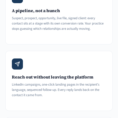
A pipeline, not a hunch
Suspect, prospect, opportunity, live file, signed client: every
contact sits at a stage with its own conversion rate. Your practice
stops guessing which relationships are actually moving.
Reach out without leaving the platform
LinkedIn campaigns, one-click landing pages in the recipient's
language, sequenced follow-up. Every reply lands back on the
contact it came from.