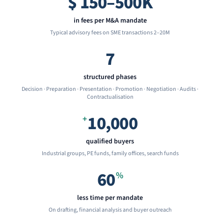
$
150–500K
in fees per M&A mandate
Typical advisory fees on SME transactions 2–20M
7
structured phases
Decision · Preparation · Presentation · Promotion · Negotiation · Audits ·
Contractualisation
10,000
+
qualified buyers
Industrial groups, PE funds, family offices, search funds
60
%
less time per mandate
On drafting, financial analysis and buyer outreach