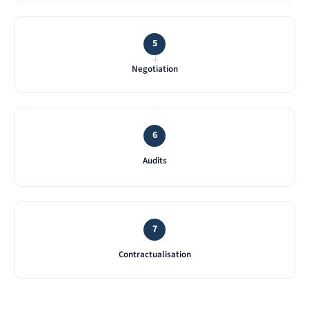
5
→
Negotiation
6
Audits
7
Contractualisation