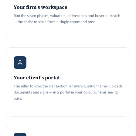
Your firm's workspace
Run the seven phases, valuation, deliverables and buyer outreach
— the entire mission from a single command post.
Your client's portal
The seller follows the transaction, answers questionnaires, uploads
documents and signs — in a portal in your colours, never seeing
ours.