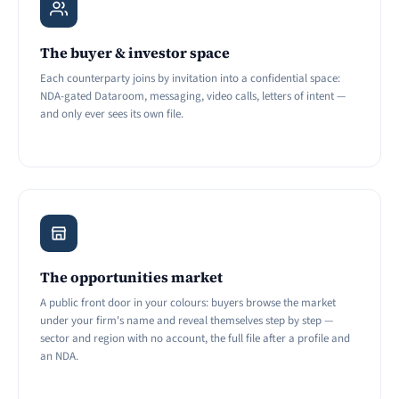
The buyer & investor space
Each counterparty joins by invitation into a confidential space:
NDA-gated Dataroom, messaging, video calls, letters of intent —
and only ever sees its own file.
The opportunities market
A public front door in your colours: buyers browse the market
under your firm's name and reveal themselves step by step —
sector and region with no account, the full file after a profile and
an NDA.