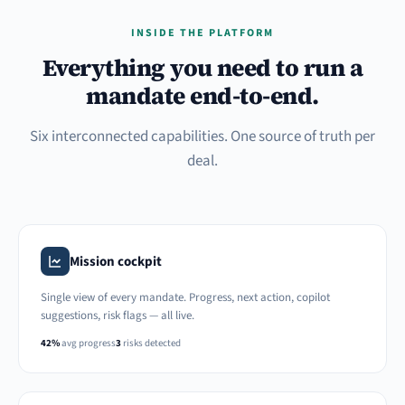
INSIDE THE PLATFORM
Everything you need to run a
mandate end-to-end.
Six interconnected capabilities. One source of truth per
deal.
Mission cockpit
Single view of every mandate. Progress, next action, copilot
suggestions, risk flags — all live.
42%
avg progress
3
risks detected