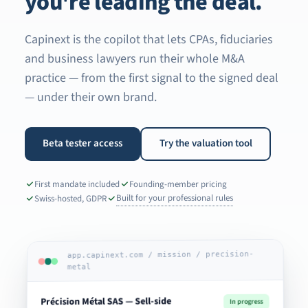
you're leading the deal.
Capinext is the copilot that lets CPAs, fiduciaries
and business lawyers run their whole M&A
practice — from the first signal to the signed deal
— under their own brand.
Beta tester access
Try the valuation tool
First mandate included
Founding-member pricing
Built for your professional rules
Swiss-hosted, GDPR
app.capinext.com / mission / precision-
metal
Précision Métal SAS — Sell-side
In progress