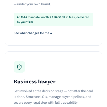
— under your own brand.
An M&A mandate worth
$
150–500K in fees, delivered
by your firm
See what changes for me
Business lawyer
Get involved at the decision stage — not after the deal
is done. Structure LOIs, manage buyer pipelines, and
secure every legal step with full traceability.