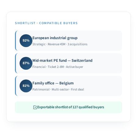
SHORTLIST · COMPATIBLE BUYERS
European industrial group
92%
Strategic · Revenue 45M · 3 acquisitions
Mid-market PE fund — Switzerland
87%
Financial · Ticket 2–8M · Active buyer
Family office — Belgium
81%
Patrimonial · Multi-sector · First deal
Exportable shortlist of 127 qualified buyers