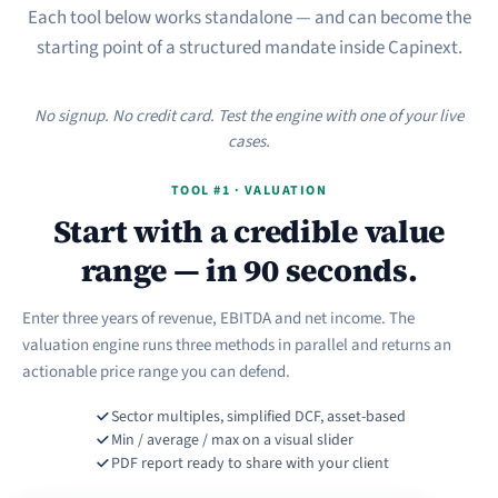
Each tool below works standalone — and can become the
starting point of a structured mandate inside Capinext.
No signup. No credit card. Test the engine with one of your live
cases.
TOOL #1 · VALUATION
Start with a credible value
range — in 90 seconds.
Enter three years of revenue, EBITDA and net income. The
valuation engine runs three methods in parallel and returns an
actionable price range you can defend.
Sector multiples, simplified DCF, asset-based
Min / average / max on a visual slider
PDF report ready to share with your client