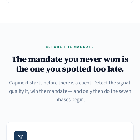
BEFORE THE MANDATE
The mandate you never won is
the one you spotted too late.
Capinext starts before there is a client. Detect the signal,
qualify it, win the mandate — and only then do the seven
phases begin.