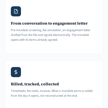
From conversation to engagement letter
Pre-mandate screening, fee simulation, an engagement letter
drafted from the file and signed electronically. The mandate
opens with its terms already agreed.
Billed, tracked, collected
Timesheets, fee notes, invoices. What a mandate earns is visible
from the day it opens, not reconstructed at the end.