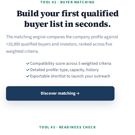
TOOL #2 · BUYER MATCHING
Build your first qualified
buyer list in seconds.
The matching engine compares the company profile against
+10,000 qualified buyers and investors, ranked across five
weighted criteria.
Compatibility score across 5 weighted criteria
Detailed profile: type, capacity, history
Exportable shortlist to launch your outreach
Discover matching
TOOL #3 · READINESS CHECK