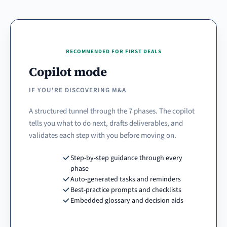
RECOMMENDED FOR FIRST DEALS
Copilot mode
IF YOU'RE DISCOVERING M&A
A structured tunnel through the 7 phases. The copilot
tells you what to do next, drafts deliverables, and
validates each step with you before moving on.
Step-by-step guidance through every
phase
Auto-generated tasks and reminders
Best-practice prompts and checklists
Embedded glossary and decision aids