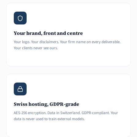
Your brand, front and centre
Your logo. Your disclaimers. Your firm name on every deliverable.
Your clients never see ours.
Swiss hosting, GDPR-grade
AES-256 encryption. Data in Switzerland. GDPR-compliant. Your
data is never used to train external models.