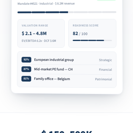
8.2M revenue
$
Mandate #4521 · Industrial ·
READINESS SCORE
VALUATION RANGE
82
2.1 – 4.8M
$
/ 100
EV/EBITDA 6.2x · DCF 3.6M
European industrial group
92%
Strategic
Mid-market PE fund — CH
87%
Financial
Family office — Belgium
81%
Patrimonial