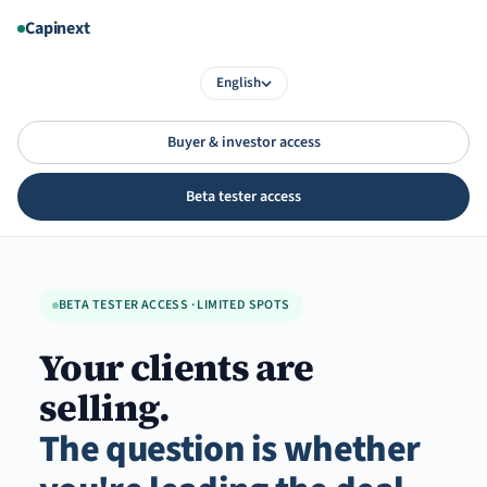
Aller
Capinext
au
contenu
English
Buyer & investor access
Beta tester access
BETA TESTER ACCESS · LIMITED SPOTS
Your clients are
selling.
The question is whether