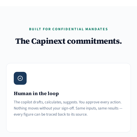
BUILT FOR CONFIDENTIAL MANDATES
The Capinext commitments.
Human in the loop
The copilot drafts, calculates, suggests. You approve every action.
Nothing moves without your sign-off. Same inputs, same results —
every figure can be traced back to its source.