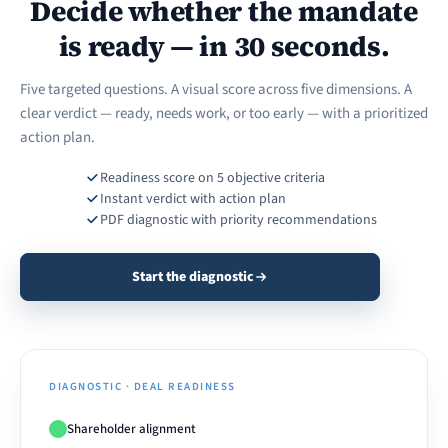
Decide whether the mandate
is ready — in 30 seconds.
Five targeted questions. A visual score across five dimensions. A
clear verdict — ready, needs work, or too early — with a prioritized
action plan.
Readiness score on 5 objective criteria
Instant verdict with action plan
PDF diagnostic with priority recommendations
Start the diagnostic
DIAGNOSTIC · DEAL READINESS
Shareholder alignment