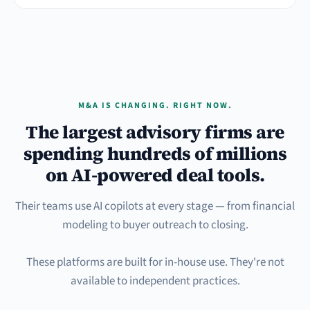
M&A IS CHANGING. RIGHT NOW.
The largest advisory firms are
spending hundreds of millions
on AI-powered deal tools.
Their teams use AI copilots at every stage — from financial
modeling to buyer outreach to closing.
These platforms are built for in-house use. They're not
available to independent practices.