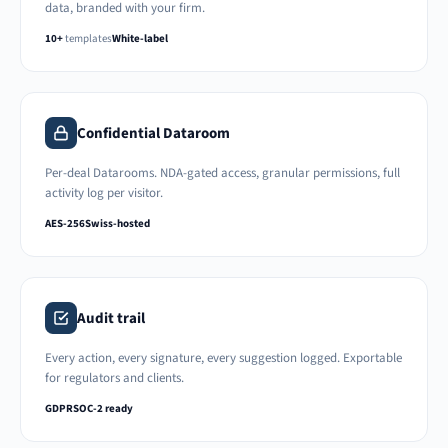
data, branded with your firm.
10+
templates
White-label
Confidential Dataroom
Per-deal Datarooms. NDA-gated access, granular permissions, full
activity log per visitor.
AES-256
Swiss-hosted
Audit trail
Every action, every signature, every suggestion logged. Exportable
for regulators and clients.
GDPR
SOC-2 ready