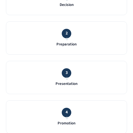
Decision
2
→
Preparation
3
→
Presentation
4
→
Promotion