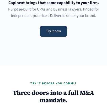
Capinext brings that same capability to your firm.
Purpose-built for CPAs and business lawyers. Priced for
independent practices. Delivered under your brand.
Try it now
TRY IT BEFORE YOU COMMIT
Three doors into a full M&A
mandate.