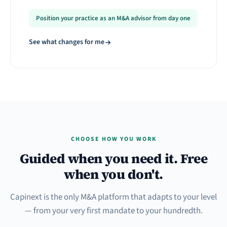
Position your practice as an M&A advisor from day one
See what changes for me
CHOOSE HOW YOU WORK
Guided when you need it. Free
when you don't.
Capinext is the only M&A platform that adapts to your level
— from your very first mandate to your hundredth.