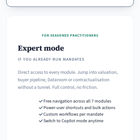
FOR SEASONED PRACTITIONERS
Expert mode
IF YOU ALREADY RUN MANDATES
Direct access to every module. Jump into valuation,
buyer pipeline, Dataroom or contractualisation
without a tunnel. Full control, no friction.
Free navigation across all 7 modules
Power-user shortcuts and bulk actions
Custom workflows per mandate
Switch to Copilot mode anytime