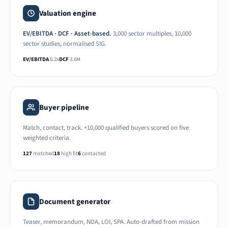
Valuation engine
EV/EBITDA · DCF · Asset-based.
3,000 sector multiples, 10,000
sector studies, normalised SIG.
EV/EBITDA
6.2x
DCF
3.6M
Buyer pipeline
Match, contact, track. +10,000 qualified buyers scored on five
weighted criteria.
127
matched
18
high fit
6
contacted
Document generator
Teaser, memorandum, NDA, LOI, SPA. Auto-drafted from mission