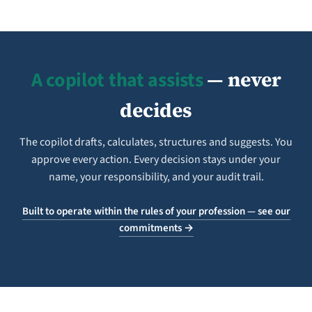
A copilot that assists
— never
decides
The copilot drafts, calculates, structures and suggests. You
approve every action. Every decision stays under your
name, your responsibility, and your audit trail.
Built to operate within the rules of your profession — see our
commitments →