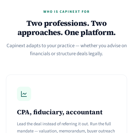
WHO IS CAPINEXT FOR
Two professions. Two
approaches. One platform.
Capinext adapts to your practice — whether you advise on
financials or structure deals legally.
CPA, fiduciary, accountant
Lead the deal instead of referring it out. Run the full
mandate — valuation, memorandum, buyer outreach