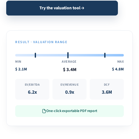
Try the valuation tool
RESULT · VALUATION RANGE
MIN
AVERAGE
MAX
$
2.1M
$
3.4M
$
4.8M
EV/EBITDA
EV/REVENUE
DCF
6.2x
0.9x
3.6M
One-click exportable PDF report