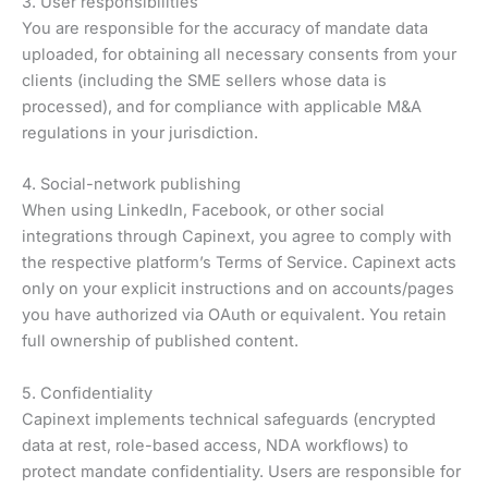
3. User responsibilities
You are responsible for the accuracy of mandate data
uploaded, for obtaining all necessary consents from your
clients (including the SME sellers whose data is
processed), and for compliance with applicable M&A
regulations in your jurisdiction.
4. Social-network publishing
When using LinkedIn, Facebook, or other social
integrations through Capinext, you agree to comply with
the respective platform’s Terms of Service. Capinext acts
only on your explicit instructions and on accounts/pages
you have authorized via OAuth or equivalent. You retain
full ownership of published content.
5. Confidentiality
Capinext implements technical safeguards (encrypted
data at rest, role-based access, NDA workflows) to
protect mandate confidentiality. Users are responsible for