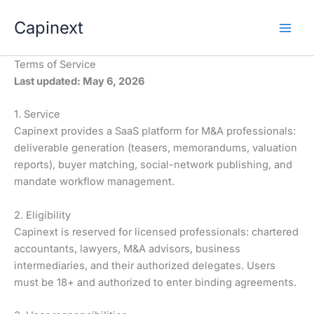
Aller
Capinext
au
contenu
Terms of Service
Last updated: May 6, 2026
1. Service
Capinext provides a SaaS platform for M&A professionals:
deliverable generation (teasers, memorandums, valuation
reports), buyer matching, social-network publishing, and
mandate workflow management.
2. Eligibility
Capinext is reserved for licensed professionals: chartered
accountants, lawyers, M&A advisors, business
intermediaries, and their authorized delegates. Users
must be 18+ and authorized to enter binding agreements.