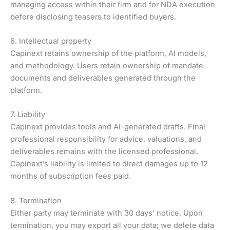
managing access within their firm and for NDA execution
before disclosing teasers to identified buyers.
6. Intellectual property
Capinext retains ownership of the platform, AI models,
and methodology. Users retain ownership of mandate
documents and deliverables generated through the
platform.
7. Liability
Capinext provides tools and AI-generated drafts. Final
professional responsibility for advice, valuations, and
deliverables remains with the licensed professional.
Capinext’s liability is limited to direct damages up to 12
months of subscription fees paid.
8. Termination
Either party may terminate with 30 days’ notice. Upon
termination, you may export all your data; we delete data