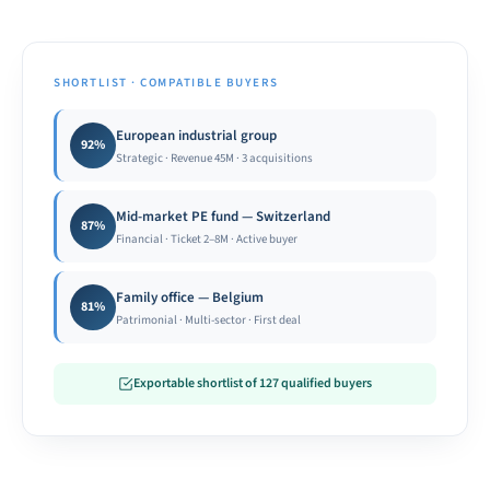
SHORTLIST · COMPATIBLE BUYERS
European industrial group
92%
Strategic · Revenue 45M · 3 acquisitions
Mid-market PE fund — Switzerland
87%
Financial · Ticket 2–8M · Active buyer
Family office — Belgium
81%
Patrimonial · Multi-sector · First deal
Exportable shortlist of 127 qualified buyers