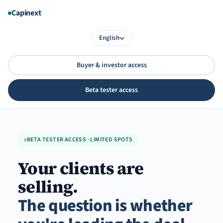
Aller
Capinext
au
contenu
English
Buyer & investor access
Beta tester access
BETA TESTER ACCESS · LIMITED SPOTS
Your clients are
selling.
The question is whether