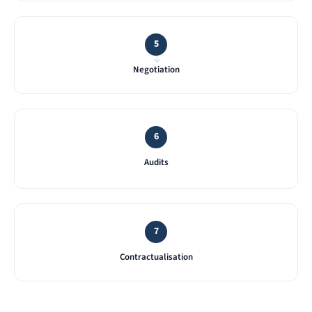
5
→
Negotiation
6
Audits
7
Contractualisation