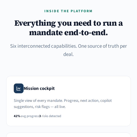
INSIDE THE PLATFORM
Everything you need to run a
mandate end-to-end.
Six interconnected capabilities. One source of truth per
deal.
Mission cockpit
Single view of every mandate. Progress, next action, copilot
suggestions, risk flags — all live.
42%
avg progress
3
risks detected