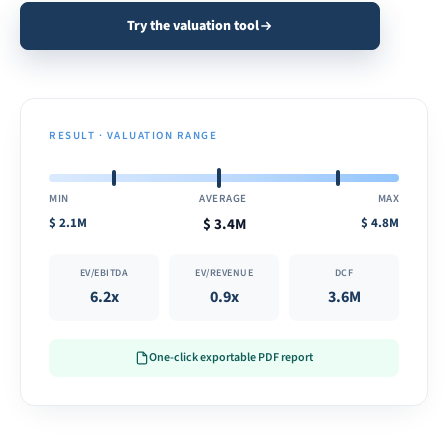
Try the valuation tool
RESULT · VALUATION RANGE
MIN
AVERAGE
MAX
$
2.1M
$
3.4M
$
4.8M
EV/EBITDA
EV/REVENUE
DCF
6.2x
0.9x
3.6M
One-click exportable PDF report