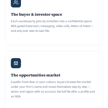
The buyer & investor space
Each counterparty joins by invitation into a confidential space:
NDA-gated Dataroom, messaging, video calls, letters of intent —
and only ever sees its own file.
The opportunities market
A public front door in your colours: buyers browse the market
under your firm's name and reveal themselves step by step —
sector and region with no account, the full file after a profile and
an NDA.