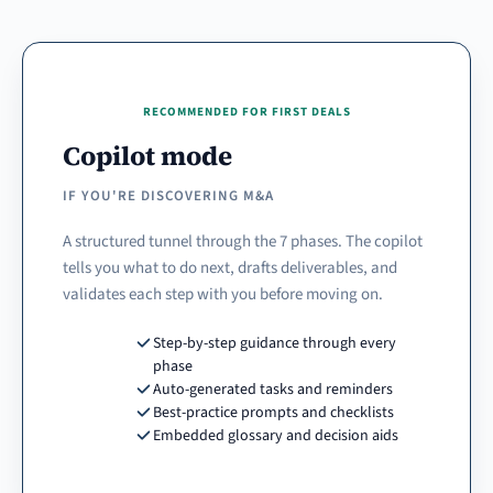
RECOMMENDED FOR FIRST DEALS
Copilot mode
IF YOU'RE DISCOVERING M&A
A structured tunnel through the 7 phases. The copilot
tells you what to do next, drafts deliverables, and
validates each step with you before moving on.
Step-by-step guidance through every
phase
Auto-generated tasks and reminders
Best-practice prompts and checklists
Embedded glossary and decision aids