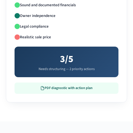
Sound and documented financials
Owner independence
Legal compliance
Realistic sale price
3/5
Needs structuring — 2 priority actions
PDF diagnostic with action plan