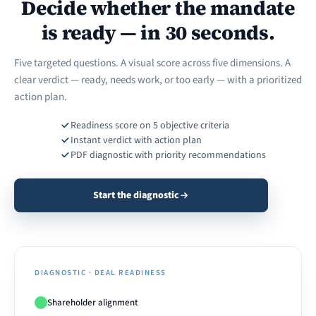
Decide whether the mandate
is ready — in 30 seconds.
Five targeted questions. A visual score across five dimensions. A
clear verdict — ready, needs work, or too early — with a prioritized
action plan.
Readiness score on 5 objective criteria
Instant verdict with action plan
PDF diagnostic with priority recommendations
Start the diagnostic
DIAGNOSTIC · DEAL READINESS
Shareholder alignment