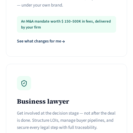
— under your own brand.
An M&A mandate worth
$
150–500K in fees, delivered
by your firm
See what changes for me
Business lawyer
Get involved at the decision stage — not after the deal
is done. Structure LOIs, manage buyer pipelines, and
secure every legal step with full traceability.