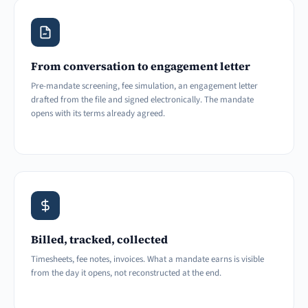
From conversation to engagement letter
Pre-mandate screening, fee simulation, an engagement letter
drafted from the file and signed electronically. The mandate
opens with its terms already agreed.
Billed, tracked, collected
Timesheets, fee notes, invoices. What a mandate earns is visible
from the day it opens, not reconstructed at the end.