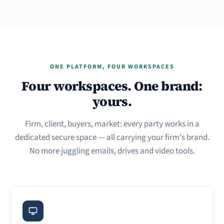
ONE PLATFORM, FOUR WORKSPACES
Four workspaces. One brand:
yours.
Firm, client, buyers, market: every party works in a
dedicated secure space — all carrying your firm's brand.
No more juggling emails, drives and video tools.