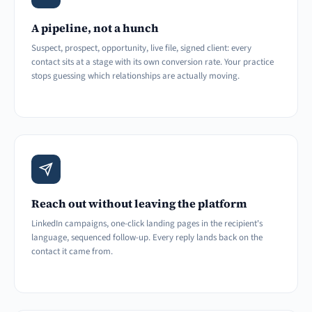
A pipeline, not a hunch
Suspect, prospect, opportunity, live file, signed client: every
contact sits at a stage with its own conversion rate. Your practice
stops guessing which relationships are actually moving.
Reach out without leaving the platform
LinkedIn campaigns, one-click landing pages in the recipient's
language, sequenced follow-up. Every reply lands back on the
contact it came from.