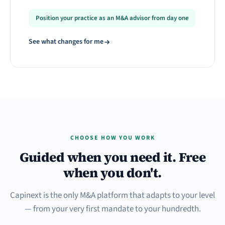
Position your practice as an M&A advisor from day one
See what changes for me
CHOOSE HOW YOU WORK
Guided when you need it. Free
when you don't.
Capinext is the only M&A platform that adapts to your level
— from your very first mandate to your hundredth.