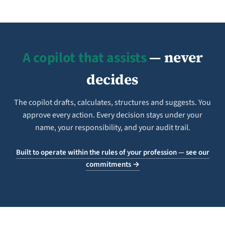
A copilot that assists
— never
decides
The copilot drafts, calculates, structures and suggests. You
approve every action. Every decision stays under your
name, your responsibility, and your audit trail.
Built to operate within the rules of your profession — see our
commitments →