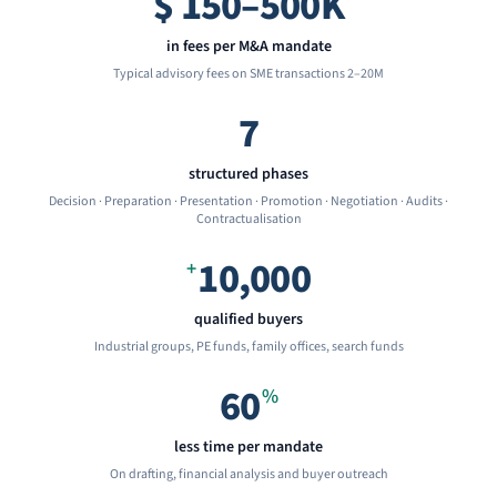
$
150–500K
in fees per M&A mandate
Typical advisory fees on SME transactions 2–20M
7
structured phases
Decision · Preparation · Presentation · Promotion · Negotiation · Audits ·
Contractualisation
10,000
+
qualified buyers
Industrial groups, PE funds, family offices, search funds
60
%
less time per mandate
On drafting, financial analysis and buyer outreach