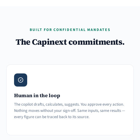
BUILT FOR CONFIDENTIAL MANDATES
The Capinext commitments.
Human in the loop
The copilot drafts, calculates, suggests. You approve every action.
Nothing moves without your sign-off. Same inputs, same results —
every figure can be traced back to its source.