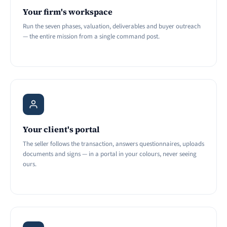
Your firm's workspace
Run the seven phases, valuation, deliverables and buyer outreach
— the entire mission from a single command post.
Your client's portal
The seller follows the transaction, answers questionnaires, uploads
documents and signs — in a portal in your colours, never seeing
ours.