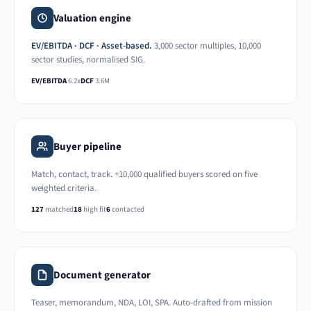
Valuation engine
EV/EBITDA · DCF · Asset-based.
3,000 sector multiples, 10,000
sector studies, normalised SIG.
EV/EBITDA
6.2x
DCF
3.6M
Buyer pipeline
Match, contact, track. +10,000 qualified buyers scored on five
weighted criteria.
127
matched
18
high fit
6
contacted
Document generator
Teaser, memorandum, NDA, LOI, SPA. Auto-drafted from mission