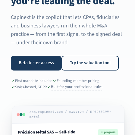
you're leading the deal.
Capinext is the copilot that lets CPAs, fiduciaries
and business lawyers run their whole M&A
practice — from the first signal to the signed deal
— under their own brand.
Beta tester access
Try the valuation tool
First mandate included
Founding-member pricing
Built for your professional rules
Swiss-hosted, GDPR
app.capinext.com / mission / precision-
metal
Précision Métal SAS — Sell-side
In progress