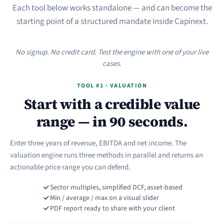
Each tool below works standalone — and can become the
starting point of a structured mandate inside Capinext.
No signup. No credit card. Test the engine with one of your live
cases.
TOOL #1 · VALUATION
Start with a credible value
range — in 90 seconds.
Enter three years of revenue, EBITDA and net income. The
valuation engine runs three methods in parallel and returns an
actionable price range you can defend.
Sector multiples, simplified DCF, asset-based
Min / average / max on a visual slider
PDF report ready to share with your client