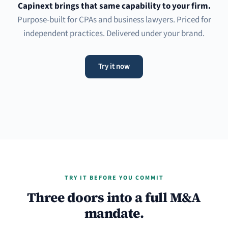
Capinext brings that same capability to your firm.
Purpose-built for CPAs and business lawyers. Priced for
independent practices. Delivered under your brand.
Try it now
TRY IT BEFORE YOU COMMIT
Three doors into a full M&A
mandate.