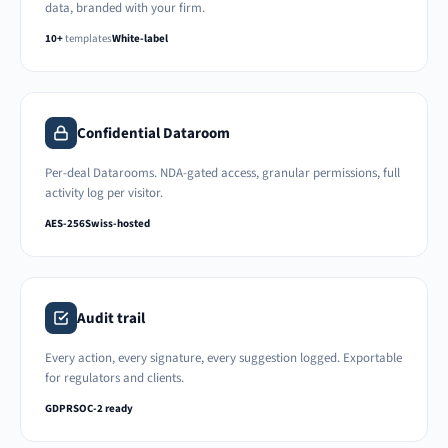
data, branded with your firm.
10+
templates
White-label
Confidential Dataroom
Per-deal Datarooms. NDA-gated access, granular permissions, full
activity log per visitor.
AES-256
Swiss-hosted
Audit trail
Every action, every signature, every suggestion logged. Exportable
for regulators and clients.
GDPR
SOC-2 ready