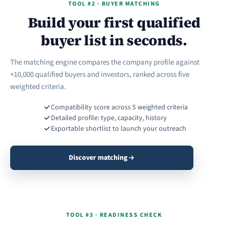
TOOL #2 · BUYER MATCHING
Build your first qualified
buyer list in seconds.
The matching engine compares the company profile against
+10,000 qualified buyers and investors, ranked across five
weighted criteria.
Compatibility score across 5 weighted criteria
Detailed profile: type, capacity, history
Exportable shortlist to launch your outreach
Discover matching
TOOL #3 · READINESS CHECK