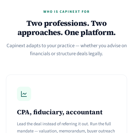
WHO IS CAPINEXT FOR
Two professions. Two
approaches. One platform.
Capinext adapts to your practice — whether you advise on
financials or structure deals legally.
CPA, fiduciary, accountant
Lead the deal instead of referring it out. Run the full
mandate — valuation, memorandum, buyer outreach