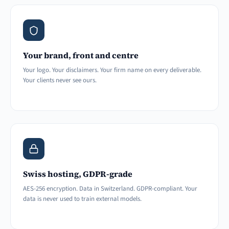
Your brand, front and centre
Your logo. Your disclaimers. Your firm name on every deliverable.
Your clients never see ours.
Swiss hosting, GDPR-grade
AES-256 encryption. Data in Switzerland. GDPR-compliant. Your
data is never used to train external models.