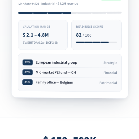
8.2M revenue
$
Mandate #4521 · Industrial ·
READINESS SCORE
VALUATION RANGE
82
2.1 – 4.8M
$
/ 100
EV/EBITDA 6.2x · DCF 3.6M
European industrial group
92%
Strategic
Mid-market PE fund — CH
87%
Financial
Family office — Belgium
81%
Patrimonial