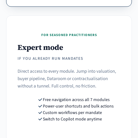
FOR SEASONED PRACTITIONERS
Expert mode
IF YOU ALREADY RUN MANDATES
Direct access to every module. Jump into valuation,
buyer pipeline, Dataroom or contractualisation
without a tunnel. Full control, no friction.
Free navigation across all 7 modules
Power-user shortcuts and bulk actions
Custom workflows per mandate
Switch to Copilot mode anytime