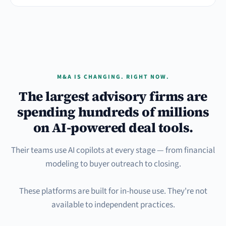
M&A IS CHANGING. RIGHT NOW.
The largest advisory firms are
spending hundreds of millions
on AI-powered deal tools.
Their teams use AI copilots at every stage — from financial
modeling to buyer outreach to closing.
These platforms are built for in-house use. They're not
available to independent practices.