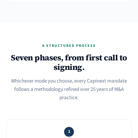
A STRUCTURED PROCESS
Seven phases, from first call to
signing.
Whichever mode you choose, every Capinext mandate
follows a methodology refined over 25 years of M&A
practice.
→
1
→