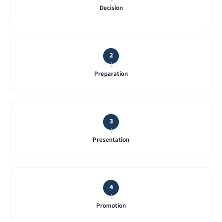
Decision
2
→
Preparation
3
→
Presentation
4
→
Promotion