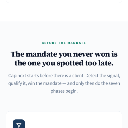
BEFORE THE MANDATE
The mandate you never won is
the one you spotted too late.
Capinext starts before there is a client. Detect the signal,
qualify it, win the mandate — and only then do the seven
phases begin.