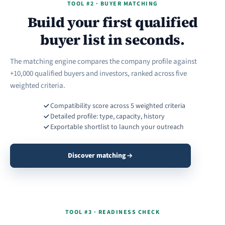
TOOL #2 · BUYER MATCHING
Build your first qualified
buyer list in seconds.
The matching engine compares the company profile against
+10,000 qualified buyers and investors, ranked across five
weighted criteria.
Compatibility score across 5 weighted criteria
Detailed profile: type, capacity, history
Exportable shortlist to launch your outreach
Discover matching
TOOL #3 · READINESS CHECK