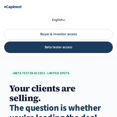
Aller
Capinext
au
contenu
English
Buyer & investor access
Beta tester access
BETA TESTER ACCESS · LIMITED SPOTS
Your clients are
selling.
The question is whether