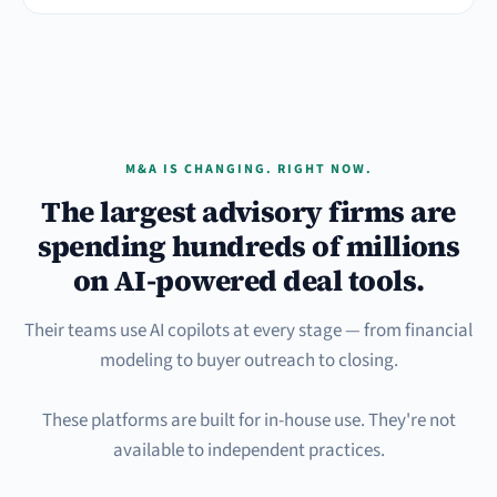
M&A IS CHANGING. RIGHT NOW.
The largest advisory firms are
spending hundreds of millions
on AI-powered deal tools.
Their teams use AI copilots at every stage — from financial
modeling to buyer outreach to closing.
These platforms are built for in-house use. They're not
available to independent practices.