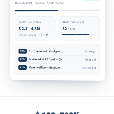
8.2M revenue
$
Mandate #4521 · Industrial ·
READINESS SCORE
VALUATION RANGE
82
2.1 – 4.8M
$
/ 100
EV/EBITDA 6.2x · DCF 3.6M
European industrial group
92%
Strategic
Mid-market PE fund — CH
87%
Financial
Family office — Belgium
81%
Patrimonial