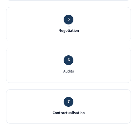
5
→
Negotiation
6
Audits
7
Contractualisation