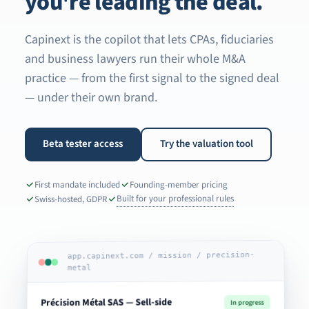
you're leading the deal.
Capinext is the copilot that lets CPAs, fiduciaries
and business lawyers run their whole M&A
practice — from the first signal to the signed deal
— under their own brand.
Beta tester access
Try the valuation tool
First mandate included
Founding-member pricing
Built for your professional rules
Swiss-hosted, GDPR
app.capinext.com / mission / precision-
metal
Précision Métal SAS — Sell-side
In progress