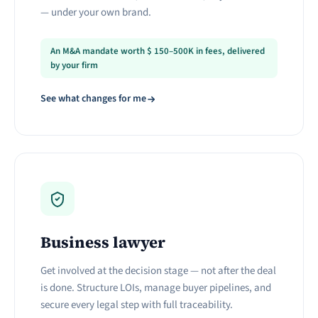
— under your own brand.
An M&A mandate worth
$
150–500K in fees, delivered
by your firm
See what changes for me
Business lawyer
Get involved at the decision stage — not after the deal
is done. Structure LOIs, manage buyer pipelines, and
secure every legal step with full traceability.