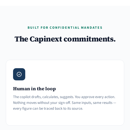
BUILT FOR CONFIDENTIAL MANDATES
The Capinext commitments.
Human in the loop
The copilot drafts, calculates, suggests. You approve every action.
Nothing moves without your sign-off. Same inputs, same results —
every figure can be traced back to its source.