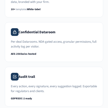
data, branded with your firm.
10+
templates
White-label
Confidential Dataroom
Per-deal Datarooms. NDA-gated access, granular permissions, full
activity log per visitor.
AES-256
Swiss-hosted
Audit trail
Every action, every signature, every suggestion logged. Exportable
for regulators and clients.
GDPR
SOC-2 ready