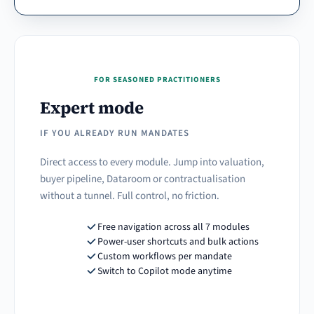
FOR SEASONED PRACTITIONERS
Expert mode
IF YOU ALREADY RUN MANDATES
Direct access to every module. Jump into valuation,
buyer pipeline, Dataroom or contractualisation
without a tunnel. Full control, no friction.
Free navigation across all 7 modules
Power-user shortcuts and bulk actions
Custom workflows per mandate
Switch to Copilot mode anytime