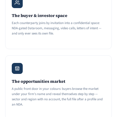
The buyer & investor space
Each counterparty joins by invitation into a confidential space:
NDA-gated Dataroom, messaging, video calls, letters of intent —
and only ever sees its own file.
The opportunities market
A public front door in your colours: buyers browse the market
under your firm's name and reveal themselves step by step —
sector and region with no account, the full file after a profile and
an NDA.