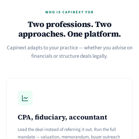
WHO IS CAPINEXT FOR
Two professions. Two
approaches. One platform.
Capinext adapts to your practice — whether you advise on
financials or structure deals legally.
CPA, fiduciary, accountant
Lead the deal instead of referring it out. Run the full
mandate — valuation, memorandum, buyer outreach