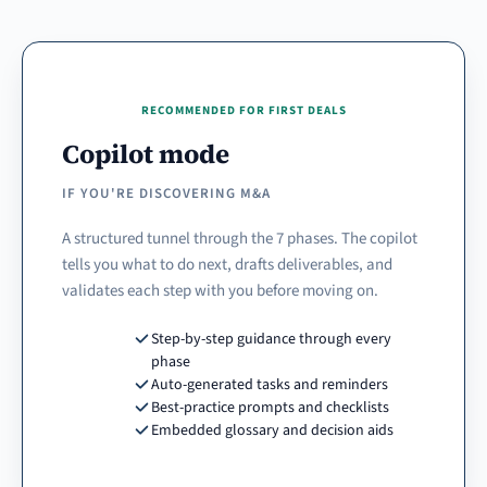
RECOMMENDED FOR FIRST DEALS
Copilot mode
IF YOU'RE DISCOVERING M&A
A structured tunnel through the 7 phases. The copilot
tells you what to do next, drafts deliverables, and
validates each step with you before moving on.
Step-by-step guidance through every
phase
Auto-generated tasks and reminders
Best-practice prompts and checklists
Embedded glossary and decision aids