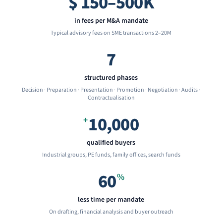
$
150–500K
in fees per M&A mandate
Typical advisory fees on SME transactions 2–20M
7
structured phases
Decision · Preparation · Presentation · Promotion · Negotiation · Audits ·
Contractualisation
10,000
+
qualified buyers
Industrial groups, PE funds, family offices, search funds
60
%
less time per mandate
On drafting, financial analysis and buyer outreach