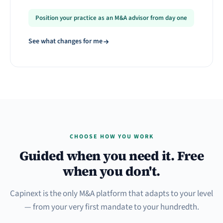
Position your practice as an M&A advisor from day one
See what changes for me
CHOOSE HOW YOU WORK
Guided when you need it. Free
when you don't.
Capinext is the only M&A platform that adapts to your level
— from your very first mandate to your hundredth.