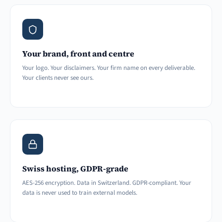
Your brand, front and centre
Your logo. Your disclaimers. Your firm name on every deliverable.
Your clients never see ours.
Swiss hosting, GDPR-grade
AES-256 encryption. Data in Switzerland. GDPR-compliant. Your
data is never used to train external models.