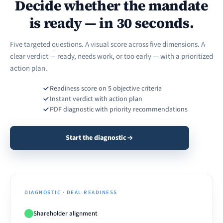
Decide whether the mandate
is ready — in 30 seconds.
Five targeted questions. A visual score across five dimensions. A
clear verdict — ready, needs work, or too early — with a prioritized
action plan.
Readiness score on 5 objective criteria
Instant verdict with action plan
PDF diagnostic with priority recommendations
Start the diagnostic
DIAGNOSTIC · DEAL READINESS
Shareholder alignment