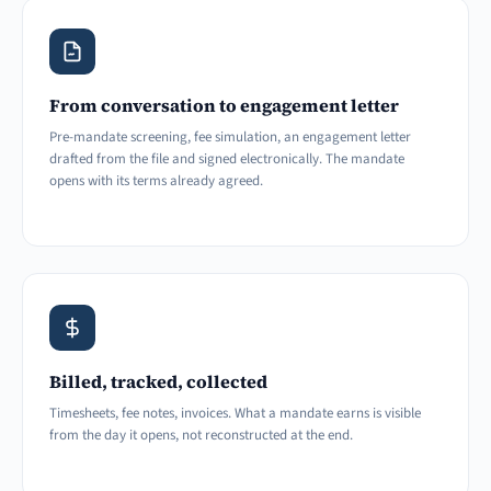
From conversation to engagement letter
Pre-mandate screening, fee simulation, an engagement letter
drafted from the file and signed electronically. The mandate
opens with its terms already agreed.
Billed, tracked, collected
Timesheets, fee notes, invoices. What a mandate earns is visible
from the day it opens, not reconstructed at the end.