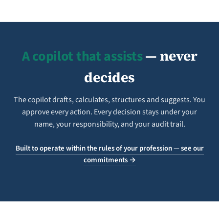
A copilot that assists
— never
decides
The copilot drafts, calculates, structures and suggests. You
approve every action. Every decision stays under your
name, your responsibility, and your audit trail.
Built to operate within the rules of your profession — see our
commitments →