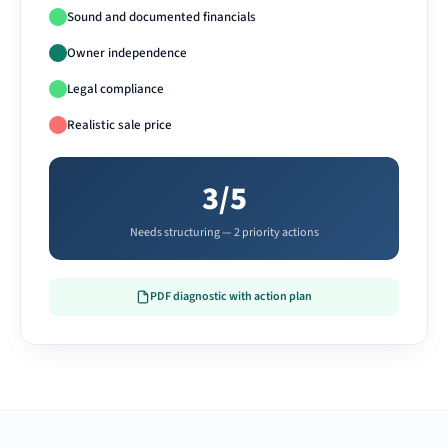
Sound and documented financials
Owner independence
Legal compliance
Realistic sale price
3/5
Needs structuring — 2 priority actions
PDF diagnostic with action plan