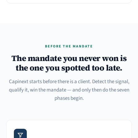
BEFORE THE MANDATE
The mandate you never won is
the one you spotted too late.
Capinext starts before there is a client. Detect the signal,
qualify it, win the mandate — and only then do the seven
phases begin.