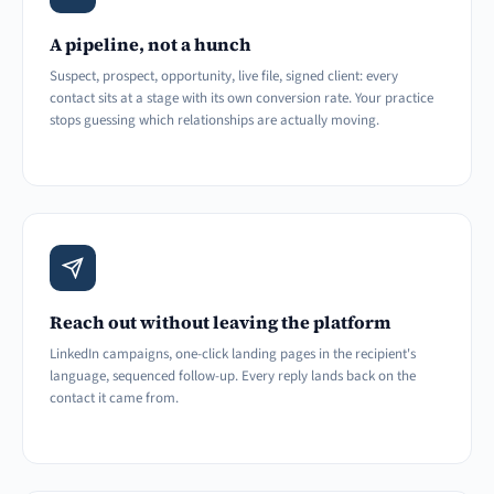
A pipeline, not a hunch
Suspect, prospect, opportunity, live file, signed client: every
contact sits at a stage with its own conversion rate. Your practice
stops guessing which relationships are actually moving.
Reach out without leaving the platform
LinkedIn campaigns, one-click landing pages in the recipient's
language, sequenced follow-up. Every reply lands back on the
contact it came from.