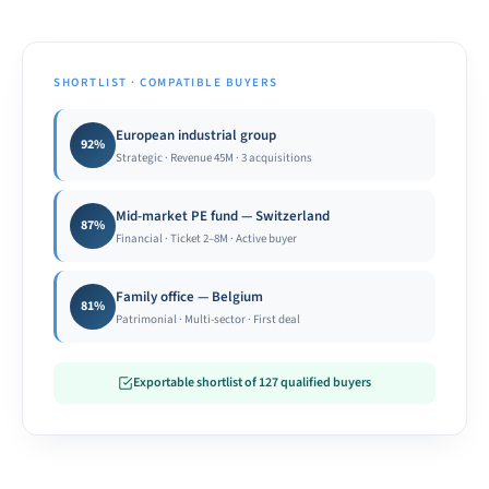
SHORTLIST · COMPATIBLE BUYERS
European industrial group
92%
Strategic · Revenue 45M · 3 acquisitions
Mid-market PE fund — Switzerland
87%
Financial · Ticket 2–8M · Active buyer
Family office — Belgium
81%
Patrimonial · Multi-sector · First deal
Exportable shortlist of 127 qualified buyers