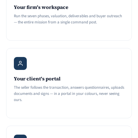
Your firm's workspace
Run the seven phases, valuation, deliverables and buyer outreach
— the entire mission from a single command post.
Your client's portal
The seller follows the transaction, answers questionnaires, uploads
documents and signs — in a portal in your colours, never seeing
ours.