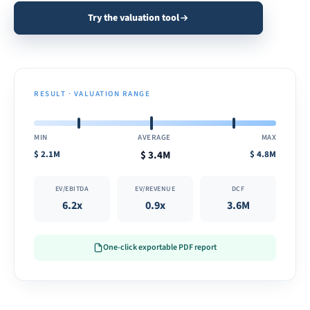
Try the valuation tool
RESULT · VALUATION RANGE
MIN
AVERAGE
MAX
$
2.1M
$
3.4M
$
4.8M
EV/EBITDA
EV/REVENUE
DCF
6.2x
0.9x
3.6M
One-click exportable PDF report