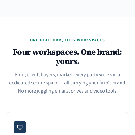
ONE PLATFORM, FOUR WORKSPACES
Four workspaces. One brand:
yours.
Firm, client, buyers, market: every party works in a
dedicated secure space — all carrying your firm's brand.
No more juggling emails, drives and video tools.