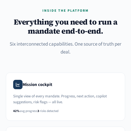
INSIDE THE PLATFORM
Everything you need to run a
mandate end-to-end.
Six interconnected capabilities. One source of truth per
deal.
Mission cockpit
Single view of every mandate. Progress, next action, copilot
suggestions, risk flags — all live.
42%
avg progress
3
risks detected