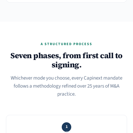
A STRUCTURED PROCESS
Seven phases, from first call to
signing.
Whichever mode you choose, every Capinext mandate
follows a methodology refined over 25 years of M&A
practice.
→
1
→