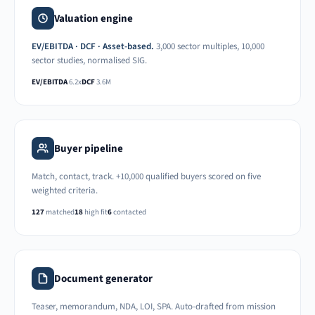
Valuation engine
EV/EBITDA · DCF · Asset-based.
3,000 sector multiples, 10,000
sector studies, normalised SIG.
EV/EBITDA
6.2x
DCF
3.6M
Buyer pipeline
Match, contact, track. +10,000 qualified buyers scored on five
weighted criteria.
127
matched
18
high fit
6
contacted
Document generator
Teaser, memorandum, NDA, LOI, SPA. Auto-drafted from mission