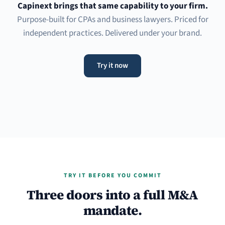
Capinext brings that same capability to your firm.
Purpose-built for CPAs and business lawyers. Priced for
independent practices. Delivered under your brand.
Try it now
TRY IT BEFORE YOU COMMIT
Three doors into a full M&A
mandate.