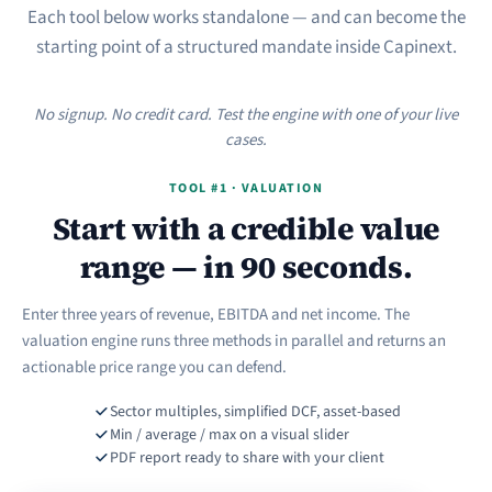
Each tool below works standalone — and can become the
starting point of a structured mandate inside Capinext.
No signup. No credit card. Test the engine with one of your live
cases.
TOOL #1 · VALUATION
Start with a credible value
range — in 90 seconds.
Enter three years of revenue, EBITDA and net income. The
valuation engine runs three methods in parallel and returns an
actionable price range you can defend.
Sector multiples, simplified DCF, asset-based
Min / average / max on a visual slider
PDF report ready to share with your client