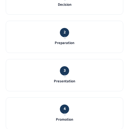
Decision
2
→
Preparation
3
→
Presentation
4
→
Promotion