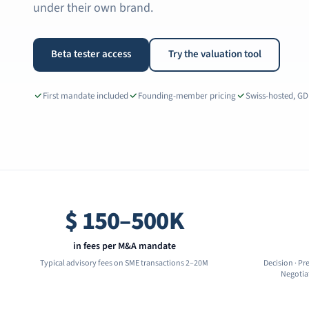
under their own brand.
Beta tester access
Try the valuation tool
First mandate included
Founding-member pricing
Swiss-hosted, G
$
150–500K
in fees per M&A mandate
Typical advisory fees on SME transactions 2–20M
Decision · Pr
Negotiat