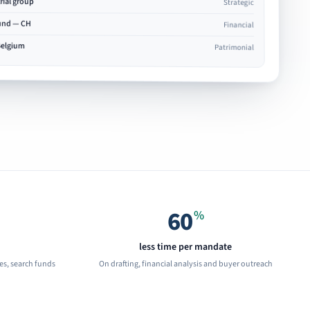
rial group
Strategic
fund — CH
Financial
Belgium
Patrimonial
60
%
less time per mandate
ces, search funds
On drafting, financial analysis and buyer outreach