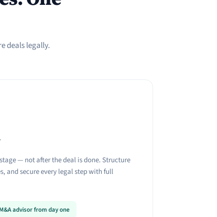
 deals legally.
r
stage — not after the deal is done. Structure
, and secure every legal step with full
n M&A advisor from day one