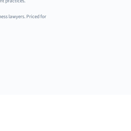
nt practices.
ess lawyers. Priced for