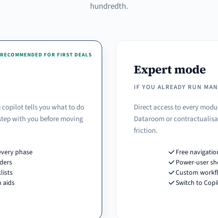
hundredth.
RECOMMENDED FOR FIRST DEALS
Expert mode
IF YOU ALREADY RUN MA
 copilot tells you what to do
Direct access to every modu
 step with you before moving
Dataroom or contractualisat
friction.
every phase
Free navigatio
ders
Power-user sh
lists
Custom workf
 aids
Switch to Cop