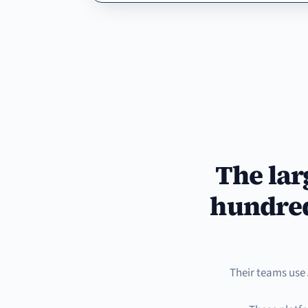
The lar
hundred
Their teams use 