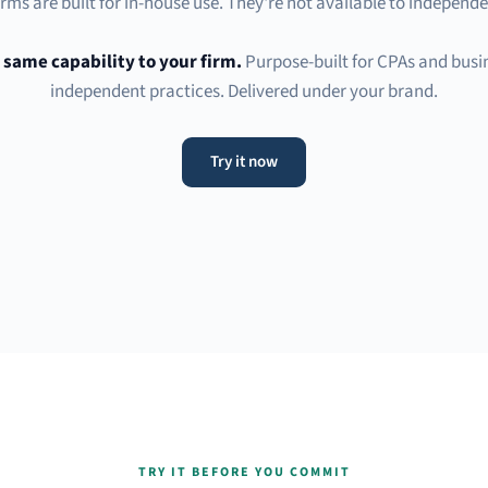
rms are built for in-house use. They're not available to independe
 same capability to your firm.
Purpose-built for CPAs and busin
independent practices. Delivered under your brand.
Try it now
TRY IT BEFORE YOU COMMIT