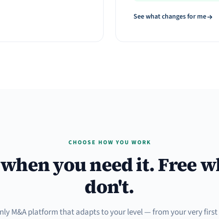
See what changes for me
CHOOSE HOW YOU WORK
when you need it. Free 
don't.
only M&A platform that adapts to your level — from your very firs