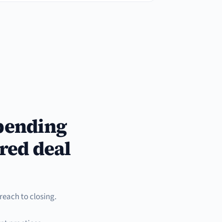
spending
red deal
reach to closing.