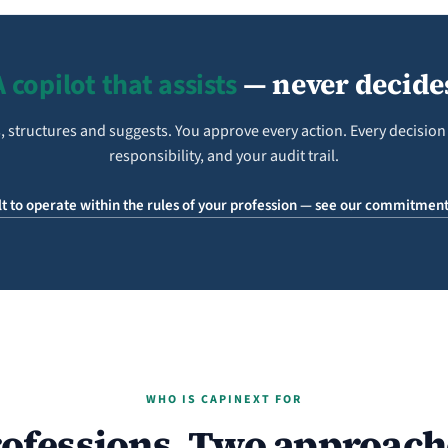
A copilot that assists
— never decide
es, structures and suggests. You approve every action. Every decisio
responsibility, and your audit trail.
lt to operate within the rules of your profession — see our commitmen
WHO IS CAPINEXT FOR
ofessions. Two approach