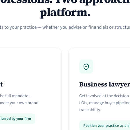
platform.
s to your practice — whether you advise on financials or structure
t
Business lawye
 the full mandate —
Get involved at the decision 
nder your own brand.
LOIs, manage buyer pipelines
traceability.
ivered by your firm
Position your practice as a