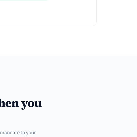
when you
t mandate to your