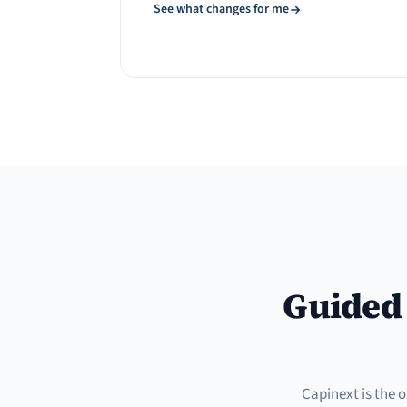
See what changes for me
Guided 
Capinext is the 