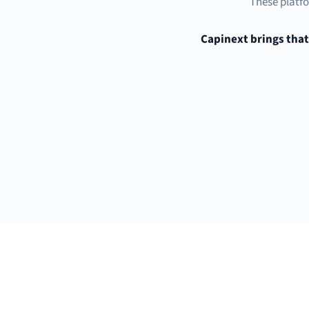
These platfo
Capinext brings that