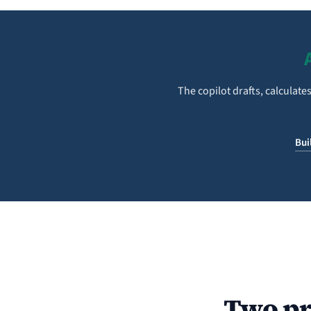
The copilot drafts, calculat
Bui
Two pr