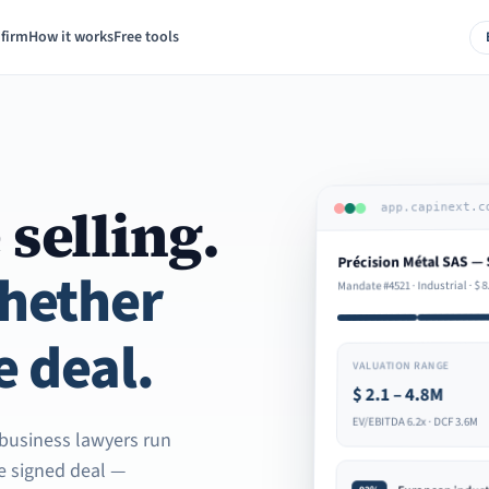
 firm
How it works
Free tools
 selling.
app.capinext.c
Précision Métal SAS — 
whether
8
$
Mandate #4521 · Industrial ·
e deal.
VALUATION RANGE
2.1 – 4.8M
$
EV/EBITDA 6.2x · DCF 3.6M
d business lawyers run
he signed deal —