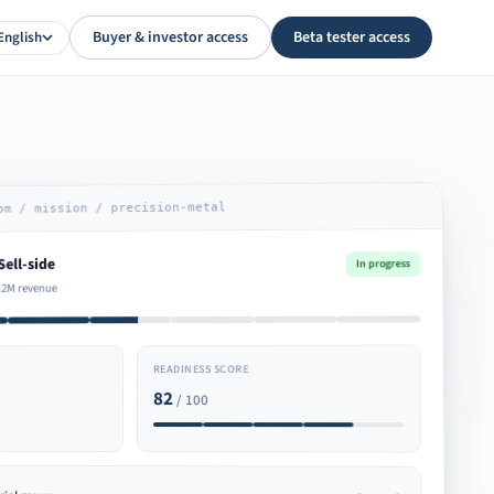
Buyer & investor access
Beta tester access
English
om / mission / precision-metal
Sell-side
In progress
.2M revenue
READINESS SCORE
82
/ 100