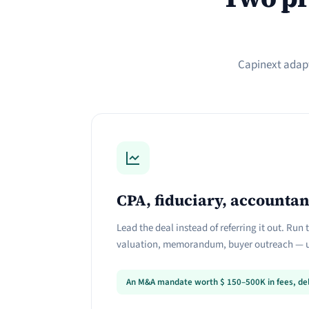
Capinext adapt
CPA, fiduciary, accountan
Lead the deal instead of referring it out. Run
valuation, memorandum, buyer outreach — u
An M&A mandate worth
$
150–500K in fees, del