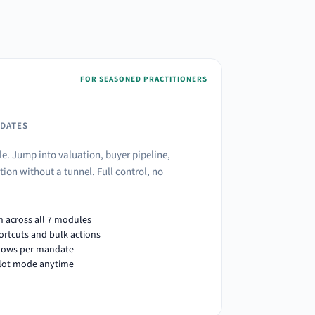
FOR SEASONED PRACTITIONERS
NDATES
le. Jump into valuation, buyer pipeline,
ion without a tunnel. Full control, no
n across all 7 modules
ortcuts and bulk actions
lows per mandate
ilot mode anytime