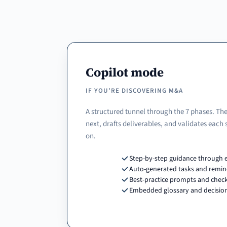
Copilot mode
IF YOU'RE DISCOVERING M&A
A structured tunnel through the 7 phases. The
next, drafts deliverables, and validates each
on.
Step-by-step guidance through 
Auto-generated tasks and remin
Best-practice prompts and check
Embedded glossary and decision