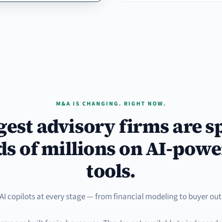
M&A IS CHANGING. RIGHT NOW.
gest advisory firms are 
s of millions on AI-powe
tools.
AI copilots at every stage — from financial modeling to buyer out