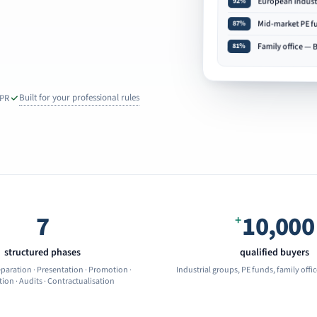
European indust
92%
Mid-market PE 
87%
Family office — 
81%
Built for your professional rules
DPR
7
10,000
+
structured phases
qualified buyers
eparation · Presentation · Promotion ·
Industrial groups, PE funds, family offi
ion · Audits · Contractualisation