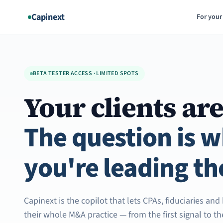
Aller
Capinext
For your
au
contenu
BETA TESTER ACCESS · LIMITED SPOTS
Your clients are
The question is 
you're leading th
Capinext is the copilot that lets CPAs, fiduciaries an
their whole M&A practice — from the first signal to t