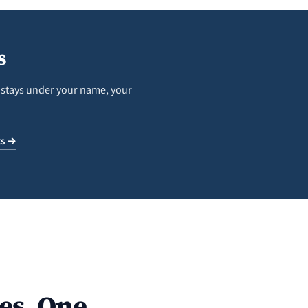
s
n stays under your name, your
ts →
es. One