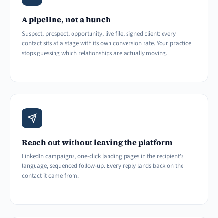
A pipeline, not a hunch
Suspect, prospect, opportunity, live file, signed client: every
contact sits at a stage with its own conversion rate. Your practice
stops guessing which relationships are actually moving.
Reach out without leaving the platform
LinkedIn campaigns, one-click landing pages in the recipient's
language, sequenced follow-up. Every reply lands back on the
contact it came from.