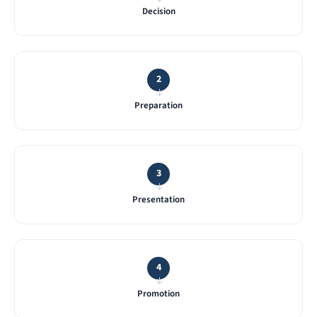
Decision
2
→
Preparation
3
→
Presentation
4
→
Promotion