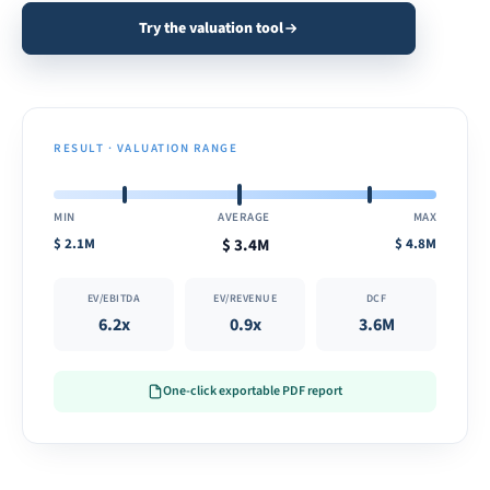
Try the valuation tool
RESULT · VALUATION RANGE
MIN
AVERAGE
MAX
$
2.1M
$
3.4M
$
4.8M
EV/EBITDA
EV/REVENUE
DCF
6.2x
0.9x
3.6M
One-click exportable PDF report