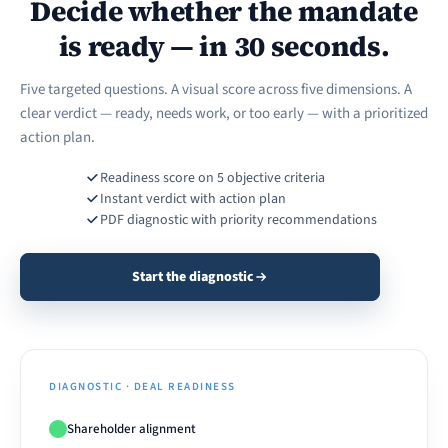
Decide whether the mandate
is ready — in 30 seconds.
Five targeted questions. A visual score across five dimensions. A
clear verdict — ready, needs work, or too early — with a prioritized
action plan.
Readiness score on 5 objective criteria
Instant verdict with action plan
PDF diagnostic with priority recommendations
Start the diagnostic
DIAGNOSTIC · DEAL READINESS
Shareholder alignment