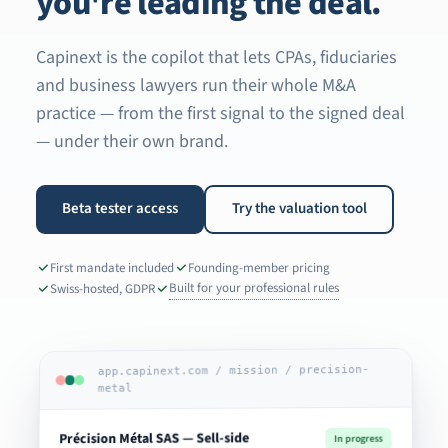
you're leading the deal.
Capinext is the copilot that lets CPAs, fiduciaries
and business lawyers run their whole M&A
practice — from the first signal to the signed deal
— under their own brand.
Beta tester access
Try the valuation tool
First mandate included
Founding-member pricing
Built for your professional rules
Swiss-hosted, GDPR
app.capinext.com / mission / precision-
metal
Précision Métal SAS — Sell-side
In progress