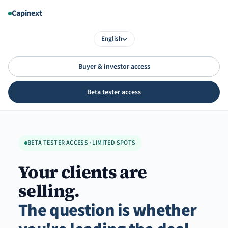
Aller
Capinext
au
contenu
English
Buyer & investor access
Beta tester access
BETA TESTER ACCESS · LIMITED SPOTS
Your clients are
selling.
The question is whether