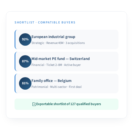
SHORTLIST · COMPATIBLE BUYERS
European industrial group
92%
Strategic · Revenue 45M · 3 acquisitions
Mid-market PE fund — Switzerland
87%
Financial · Ticket 2–8M · Active buyer
Family office — Belgium
81%
Patrimonial · Multi-sector · First deal
Exportable shortlist of 127 qualified buyers