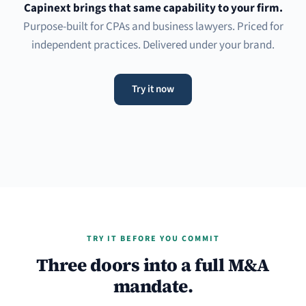
Capinext brings that same capability to your firm.
Purpose-built for CPAs and business lawyers. Priced for
independent practices. Delivered under your brand.
Try it now
TRY IT BEFORE YOU COMMIT
Three doors into a full M&A
mandate.