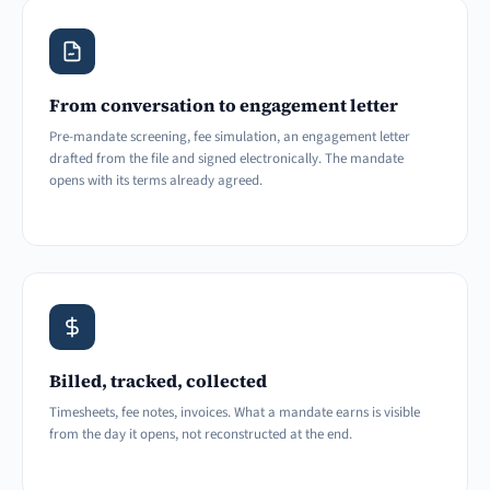
From conversation to engagement letter
Pre-mandate screening, fee simulation, an engagement letter
drafted from the file and signed electronically. The mandate
opens with its terms already agreed.
Billed, tracked, collected
Timesheets, fee notes, invoices. What a mandate earns is visible
from the day it opens, not reconstructed at the end.