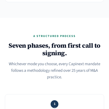
A STRUCTURED PROCESS
Seven phases, from first call to
signing.
Whichever mode you choose, every Capinext mandate
follows a methodology refined over 25 years of M&A
practice.
→
1
→