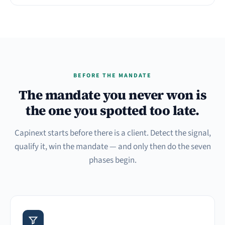
BEFORE THE MANDATE
The mandate you never won is
the one you spotted too late.
Capinext starts before there is a client. Detect the signal,
qualify it, win the mandate — and only then do the seven
phases begin.