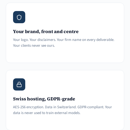
Your brand, front and centre
Your logo. Your disclaimers. Your firm name on every deliverable.
Your clients never see ours.
Swiss hosting, GDPR-grade
AES-256 encryption. Data in Switzerland. GDPR-compliant. Your
data is never used to train external models.