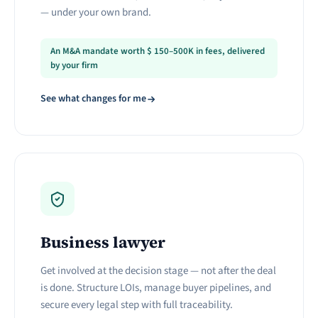
— under your own brand.
An M&A mandate worth
$
150–500K in fees, delivered
by your firm
See what changes for me
Business lawyer
Get involved at the decision stage — not after the deal
is done. Structure LOIs, manage buyer pipelines, and
secure every legal step with full traceability.