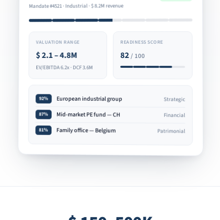
8.2M revenue
$
Mandate #4521 · Industrial ·
READINESS SCORE
VALUATION RANGE
82
2.1 – 4.8M
$
/ 100
EV/EBITDA 6.2x · DCF 3.6M
European industrial group
92%
Strategic
Mid-market PE fund — CH
87%
Financial
Family office — Belgium
81%
Patrimonial