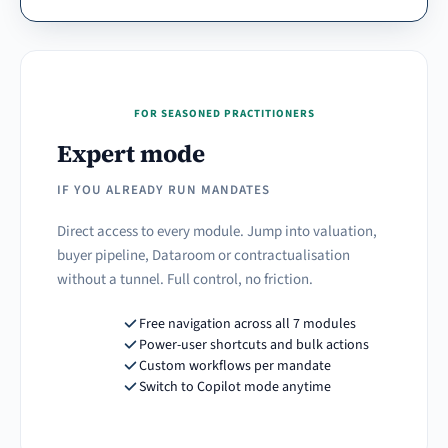
FOR SEASONED PRACTITIONERS
Expert mode
IF YOU ALREADY RUN MANDATES
Direct access to every module. Jump into valuation,
buyer pipeline, Dataroom or contractualisation
without a tunnel. Full control, no friction.
Free navigation across all 7 modules
Power-user shortcuts and bulk actions
Custom workflows per mandate
Switch to Copilot mode anytime