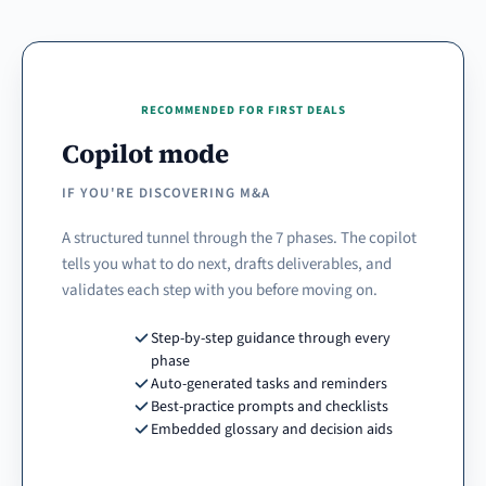
RECOMMENDED FOR FIRST DEALS
Copilot mode
IF YOU'RE DISCOVERING M&A
A structured tunnel through the 7 phases. The copilot
tells you what to do next, drafts deliverables, and
validates each step with you before moving on.
Step-by-step guidance through every
phase
Auto-generated tasks and reminders
Best-practice prompts and checklists
Embedded glossary and decision aids