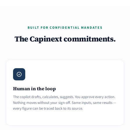
BUILT FOR CONFIDENTIAL MANDATES
The Capinext commitments.
Human in the loop
The copilot drafts, calculates, suggests. You approve every action.
Nothing moves without your sign-off. Same inputs, same results —
every figure can be traced back to its source.