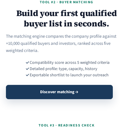
TOOL #2 · BUYER MATCHING
Build your first qualified
buyer list in seconds.
The matching engine compares the company profile against
+10,000 qualified buyers and investors, ranked across five
weighted criteria.
Compatibility score across 5 weighted criteria
Detailed profile: type, capacity, history
Exportable shortlist to launch your outreach
Discover matching
TOOL #3 · READINESS CHECK