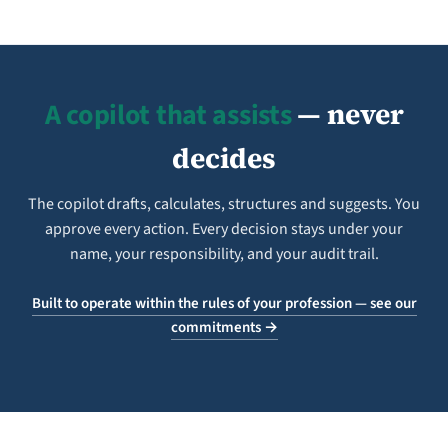
A copilot that assists
— never
decides
The copilot drafts, calculates, structures and suggests. You
approve every action. Every decision stays under your
name, your responsibility, and your audit trail.
Built to operate within the rules of your profession — see our
commitments →