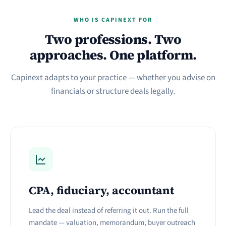
WHO IS CAPINEXT FOR
Two professions. Two
approaches. One platform.
Capinext adapts to your practice — whether you advise on
financials or structure deals legally.
CPA, fiduciary, accountant
Lead the deal instead of referring it out. Run the full
mandate — valuation, memorandum, buyer outreach