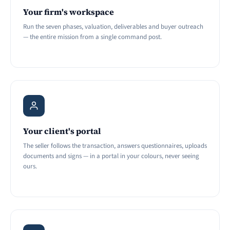
Your firm's workspace
Run the seven phases, valuation, deliverables and buyer outreach
— the entire mission from a single command post.
Your client's portal
The seller follows the transaction, answers questionnaires, uploads
documents and signs — in a portal in your colours, never seeing
ours.