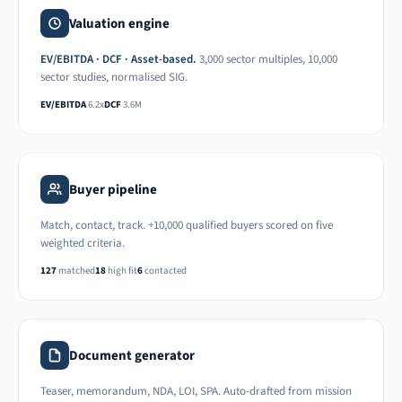
Valuation engine
EV/EBITDA · DCF · Asset-based.
3,000 sector multiples, 10,000
sector studies, normalised SIG.
EV/EBITDA
6.2x
DCF
3.6M
Buyer pipeline
Match, contact, track. +10,000 qualified buyers scored on five
weighted criteria.
127
matched
18
high fit
6
contacted
Document generator
Teaser, memorandum, NDA, LOI, SPA. Auto-drafted from mission