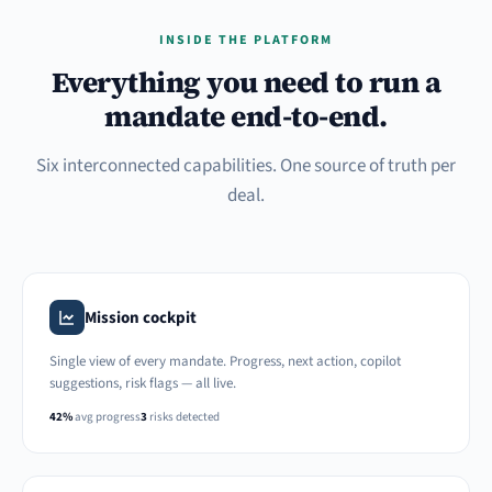
INSIDE THE PLATFORM
Everything you need to run a
mandate end-to-end.
Six interconnected capabilities. One source of truth per
deal.
Mission cockpit
Single view of every mandate. Progress, next action, copilot
suggestions, risk flags — all live.
42%
avg progress
3
risks detected