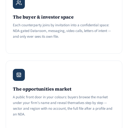
The buyer & investor space
Each counterparty joins by invitation into a confidential space:
NDA-gated Dataroom, messaging, video calls, letters of intent —
and only ever sees its own file.
The opportunities market
A public front door in your colours: buyers browse the market
under your firm's name and reveal themselves step by step —
sector and region with no account, the full file after a profile and
an NDA.