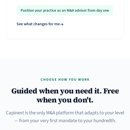
Position your practice as an M&A advisor from day one
See what changes for me
CHOOSE HOW YOU WORK
Guided when you need it. Free
when you don't.
Capinext is the only M&A platform that adapts to your level
— from your very first mandate to your hundredth.