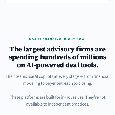
M&A IS CHANGING. RIGHT NOW.
The largest advisory firms are
spending hundreds of millions
on AI-powered deal tools.
Their teams use AI copilots at every stage — from financial
modeling to buyer outreach to closing.
These platforms are built for in-house use. They're not
available to independent practices.