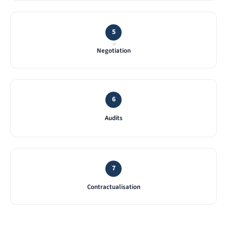
5
→
Negotiation
6
Audits
7
Contractualisation