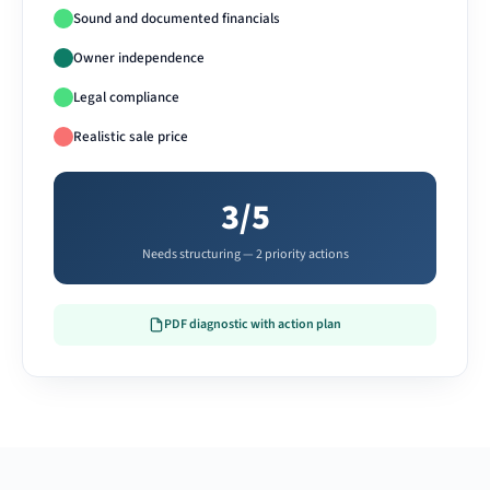
Sound and documented financials
Owner independence
Legal compliance
Realistic sale price
3/5
Needs structuring — 2 priority actions
PDF diagnostic with action plan