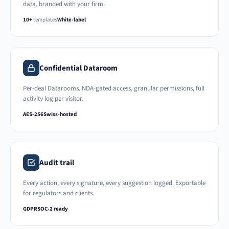
data, branded with your firm.
10+
templates
White-label
Confidential Dataroom
Per-deal Datarooms. NDA-gated access, granular permissions, full
activity log per visitor.
AES-256
Swiss-hosted
Audit trail
Every action, every signature, every suggestion logged. Exportable
for regulators and clients.
GDPR
SOC-2 ready