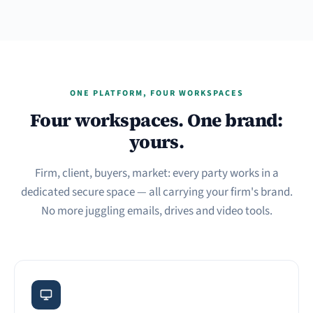
ONE PLATFORM, FOUR WORKSPACES
Four workspaces. One brand:
yours.
Firm, client, buyers, market: every party works in a
dedicated secure space — all carrying your firm's brand.
No more juggling emails, drives and video tools.