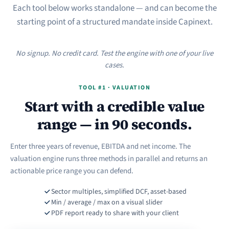
Each tool below works standalone — and can become the
starting point of a structured mandate inside Capinext.
No signup. No credit card. Test the engine with one of your live
cases.
TOOL #1 · VALUATION
Start with a credible value
range — in 90 seconds.
Enter three years of revenue, EBITDA and net income. The
valuation engine runs three methods in parallel and returns an
actionable price range you can defend.
Sector multiples, simplified DCF, asset-based
Min / average / max on a visual slider
PDF report ready to share with your client