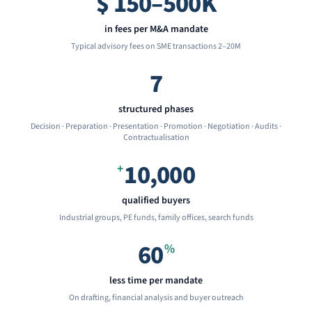
$
150–500K
in fees per M&A mandate
Typical advisory fees on SME transactions 2–20M
7
structured phases
Decision · Preparation · Presentation · Promotion · Negotiation · Audits ·
Contractualisation
10,000
+
qualified buyers
Industrial groups, PE funds, family offices, search funds
60
%
less time per mandate
On drafting, financial analysis and buyer outreach